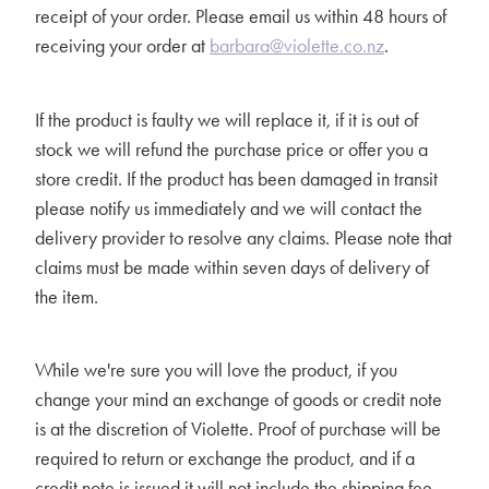
receipt of your order. Please email us within 48 hours of
receiving your order at
barbara@violette.co.nz
.
If the product is faulty we will replace it, if it is out of
stock we will refund the purchase price or offer you a
store credit. If the product has been damaged in transit
please notify us immediately and we will contact the
delivery provider to resolve any claims. Please note that
claims must be made within seven days of delivery of
the item.
While we're sure you will love the product, if you
change your mind an exchange of goods or credit note
is at the discretion of Violette. Proof of purchase will be
required to return or exchange the product, and if a
credit note is issued it will not include the shipping fee.