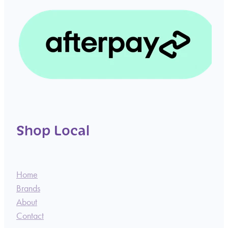
Shop Local
Home
Brands
About
Contact