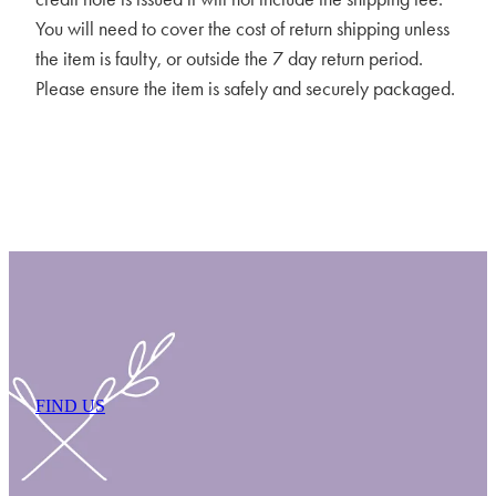
You will need to cover the cost of return shipping unless
the item is faulty, or outside the 7 day return period.
Please ensure the item is safely and securely packaged.
FIND US