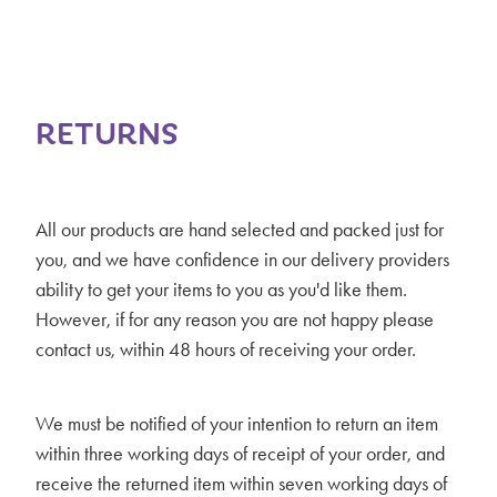
RETURNS
All our products are hand selected and packed just for
you, and we have confidence in our delivery providers
ability to get your items to you as you'd like them.
However, if for any reason you are not happy please
contact us, within 48 hours of receiving your order.
We must be notified of your intention to return an item
within three working days of receipt of your order, and
receive the returned item within seven working days of