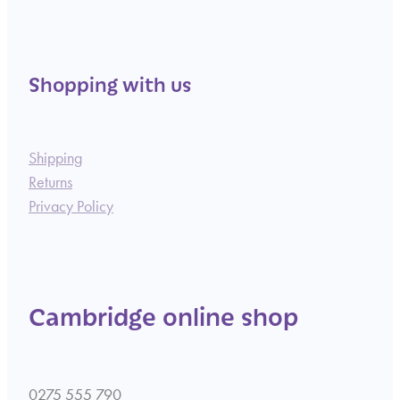
Shopping with us
Shipping
Returns
Privacy Policy
Cambridge online shop
0275 555 790