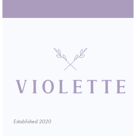
Established 2020