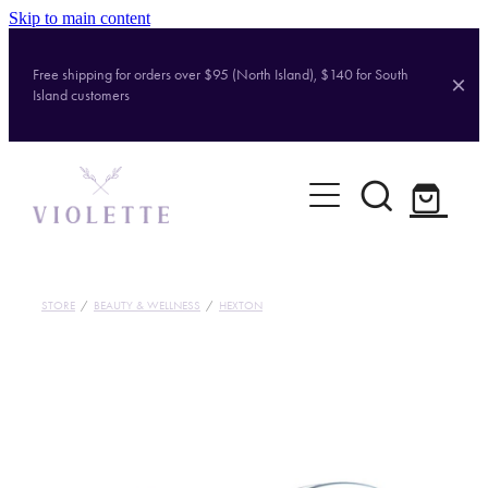
Skip to main content
Free shipping for orders over $95 (North Island), $140 for South
Island customers
Home
Shop
Brands
STORE
/
BEAUTY & WELLNESS
/
HEXTON
About
Contact