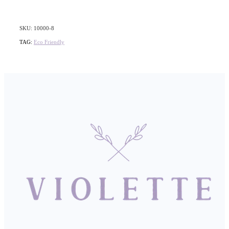
SKU: 10000-8
TAG:
Eco Friendly