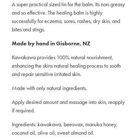
A super practical sized tin for the balm. Its non-greasy
and so effective. The healing balm is highly
successfully for eczema, sores, rashes, dry skin, and
bites and stings.
Made by hand in Gisborne, NZ
Kawakawa provides 100% natural nourishment,
enhancing the skins natural healing process to sooth
and repair sensitive irritated skin.
Made with only natural ingredients.
Apply desired amount and massage into skin, reapply
if required.
Ingredients: kawakawa, beeswax, manuka honey,
coconut oil, olive oil, sweet almond oil.