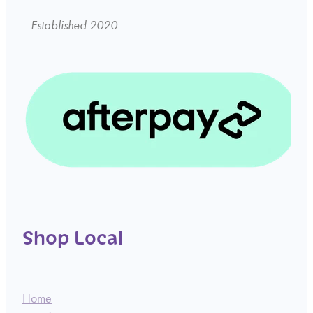
Established 2020
Shop Local
Home