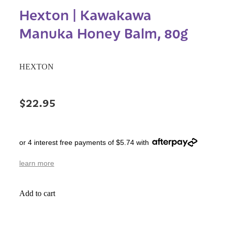
Hexton | Kawakawa
Manuka Honey Balm, 80g
HEXTON
$22.95
or 4 interest free payments of $5.74 with
learn more
Add to cart