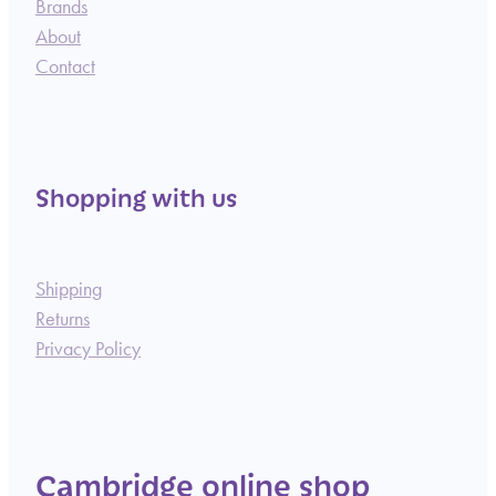
Brands
About
Contact
Shopping with us
Shipping
Returns
Privacy Policy
Cambridge online shop