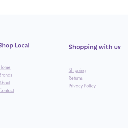
Shop Local
Shopping with us
Home
Shipping
Brands
Returns
About
Privacy Policy
Contact