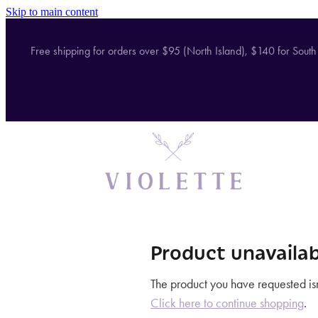
Skip to main content
Free shipping for orders over $95 (North Island), $140 for South
Product unavailab
The product you have requested isn'
Click here to continue shopping
.