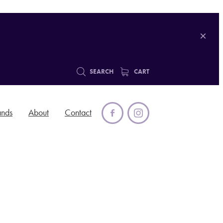
SEARCH
CART
ands
About
Contact