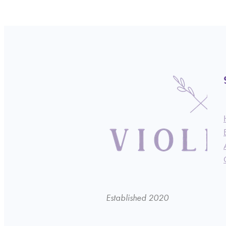
Established 2020