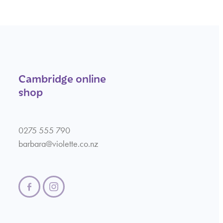
Cambridge online
shop
0275 555 790
barbara@violette.co.nz