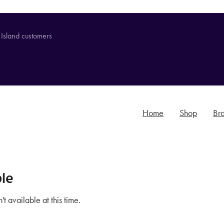
 Island customers
Home
Shop
Br
le
t available at this time.