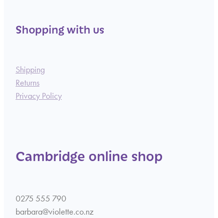
Shopping with us
Shipping
Returns
Privacy Policy
Cambridge online shop
0275 555 790
barbara@violette.co.nz