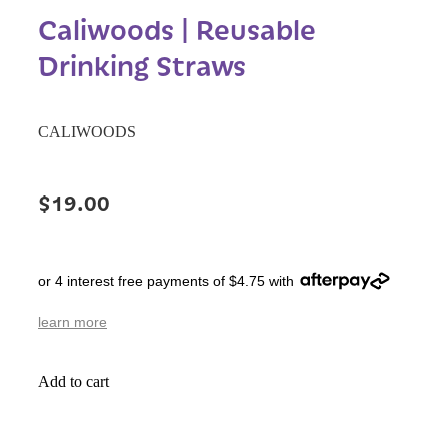
Caliwoods | Reusable
Drinking Straws
CALIWOODS
$19.00
or 4 interest free payments of $4.75 with
learn more
Add to cart