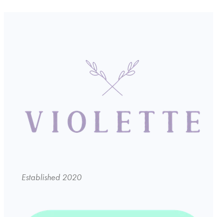
Established 2020