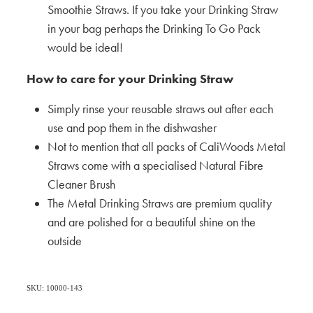
Smoothie Straws. If you take your Drinking Straw
in your bag perhaps the Drinking To Go Pack
would be ideal!
How to care for your Drinking Straw
Simply rinse your reusable straws out after each
use and pop them in the dishwasher
Not to mention that all packs of CaliWoods Metal
Straws come with a specialised Natural Fibre
Cleaner Brush
The Metal Drinking Straws are premium quality
and are polished for a beautiful shine on the
outside
SKU: 10000-143