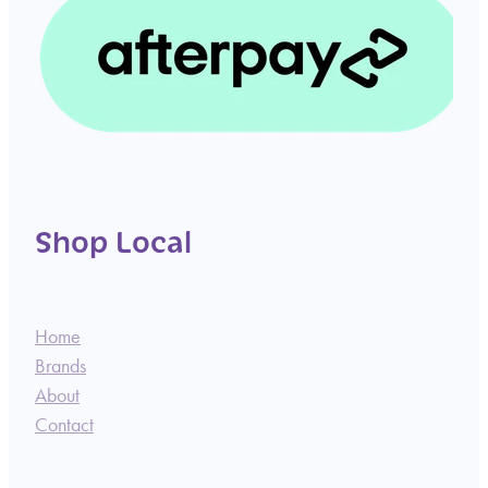
Shop Local
Home
Brands
About
Contact