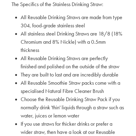
The Specifics of the Stainless Drinking Straw:
All Reusable Drinking Straws are made from type
304, food-grade stainless steel
All stainless steel Drinking Straws are 18/8 (18%
Chromium and 8% Nickle) with a 0.5mm
thickness
All Reusable Drinking Straws are perfectly
finished and polished on the outside of the straw
They are built to last and are incredibly durable
All Reusable Smoothie Straw packs come with a
specialised Natural Fibre Cleaner Brush
Choose the Reusable Drinking Straw Pack if you
normally drink 'thin' liquids through a straw such as
water, juices or lemon water
If you use straws for thicker drinks or prefer a
wider straw, then have a look at our Reusable