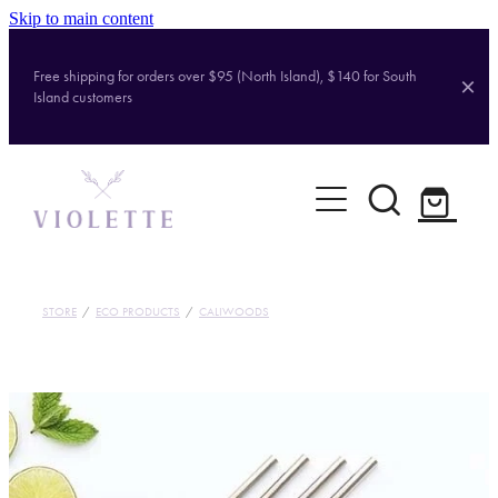
Skip to main content
Free shipping for orders over $95 (North Island), $140 for South
Island customers
Home
Shop
Brands
STORE
/
ECO PRODUCTS
/
CALIWOODS
About
Contact