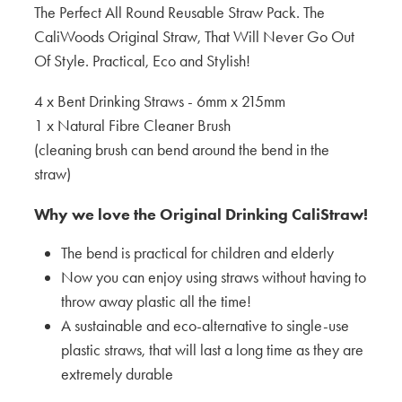
The Perfect All Round Reusable Straw Pack. The
CaliWoods Original Straw, That Will Never Go Out
Of Style. Practical, Eco and Stylish!
4 x Bent Drinking Straws - 6mm x 215mm
1 x Natural Fibre Cleaner Brush
(cleaning brush can bend around the bend in the
straw)
Why we love the Original Drinking CaliStraw!
The bend is practical for children and elderly
Now you can enjoy using straws without having to
throw away plastic all the time!
A sustainable and eco-alternative to single-use
plastic straws, that will last a long time as they are
extremely durable