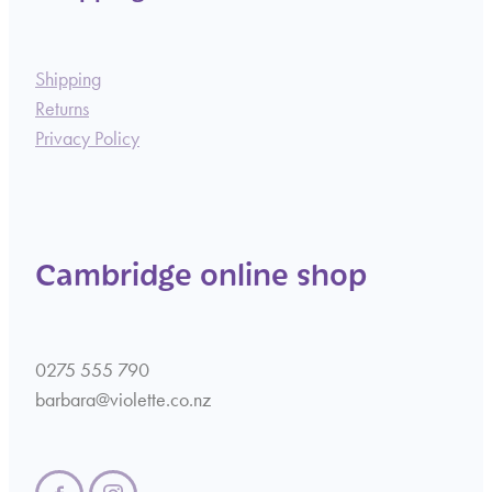
Shipping
Returns
Privacy Policy
Cambridge online shop
0275 555 790
barbara@violette.co.nz