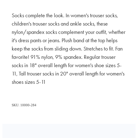
Socks complete the look. In women's trouser socks,
children's trouser socks and ankle socks, these
nylon/spandex socks complement your outfit, whether
it's dress pants or jeans. Plush band at the top helps
keep the socks from sliding down. Stretches to fit. Fan
favorite! 91% nylon, 9% spandex. Regular trouser
socks in 18" overall length for women's shoe sizes 5-
11, Tall trouser socks in 20" overall length for women's
shoes sizes 5-11
SKU: 10000-284