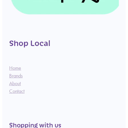
Shop Local
Home
Brands
About
Contact
Shopping with us