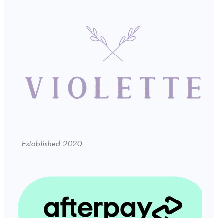
Established 2020