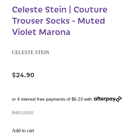
Celeste Stein | Couture
Trouser Socks - Muted
Violet Marona
CELESTE STEIN
$24.90
or 4 interest free payments of $6.23 with
learn more
Add to cart