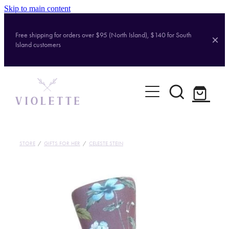
Skip to main content
Free shipping for orders over $95 (North Island), $140 for South
Island customers
Home
Shop
Brands
STORE
/
GIFTS FOR HER
/
CELESTE STEIN
About
Contact