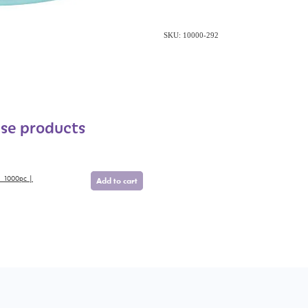
SKU: 10000-292
ese products
| 1000pc |
Add to cart