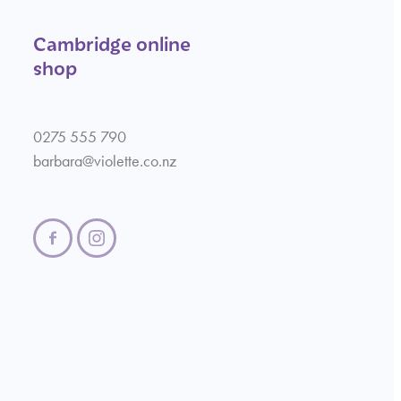
Cambridge online
shop
0275 555 790
barbara@violette.co.nz