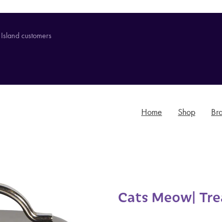
 Island customers
Home
Shop
Br
Cats Meow| Trea