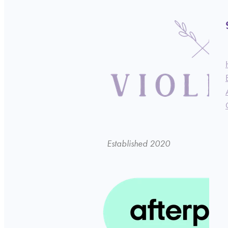
Established 2020