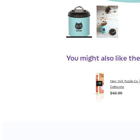
You might also like th
New York Puzzle Co 
Cattuccino
$40.00