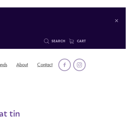
SEARCH
CART
ands
About
Contact
t tin