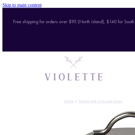
Skip to main content
Free shipping for orders over $95 (North Island), $140 for South
STORE
/
THINGS FOR CATS AND DOGS