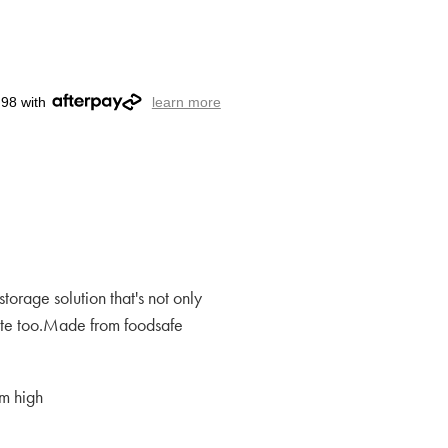
.98 with
learn more
storage solution that's not only
cute too.Made from foodsafe
m high