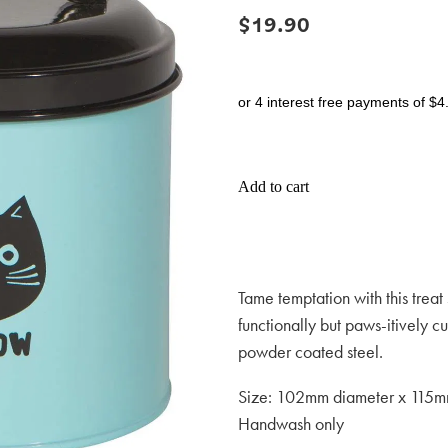
$19.90
or 4 interest free payments of $4
Add to cart
Tame temptation with this treat 
functionally but paws-itively 
powder coated steel.
Size: 102mm diameter x 115m
Handwash only