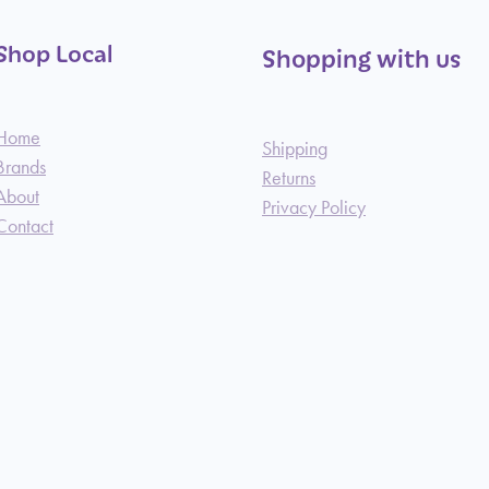
Shop Local
Shopping with us
Home
Shipping
Brands
Returns
About
Privacy Policy
Contact