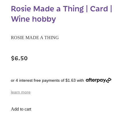
Rosie Made a Thing | Card |
Wine hobby
ROSIE MADE A THING
$6.50
or 4 interest free payments of $1.63 with
learn more
Add to cart