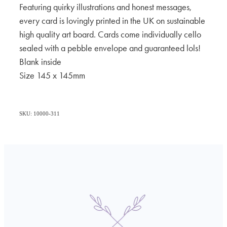
Featuring quirky illustrations and honest messages,
every card is lovingly printed in the UK on sustainable
high quality art board. Cards come individually cello
sealed with a pebble envelope and guaranteed lols!
Blank inside
Size 145 x 145mm
SKU: 10000-311