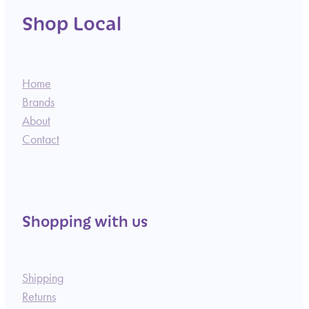
Shop Local
Home
Brands
About
Contact
Shopping with us
Shipping
Returns