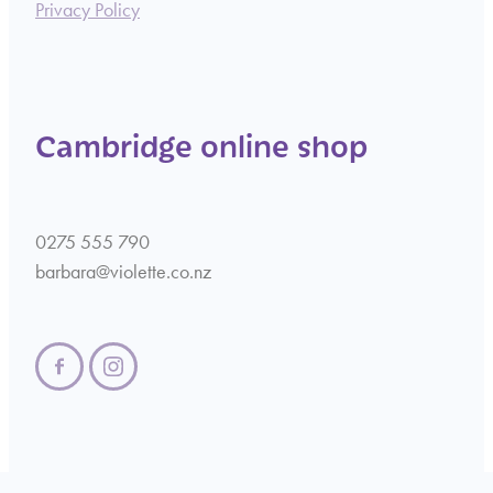
Privacy Policy
Cambridge online shop
0275 555 790
barbara@violette.co.nz