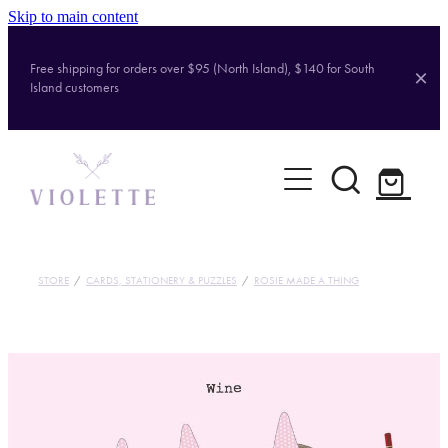
Skip to main content
Free shipping for orders over $95 (North Island), $140 for South
Island customers
Home
Shop
Brands
STORE
/
CARDS, STATIONERY & PUZZLES
/
ROSIE MADE A THING
About
Contact