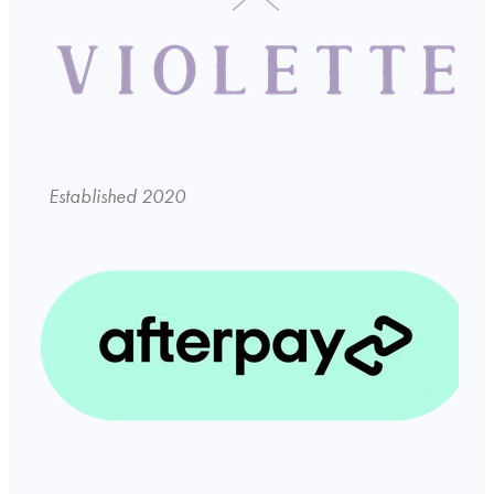
Established 2020