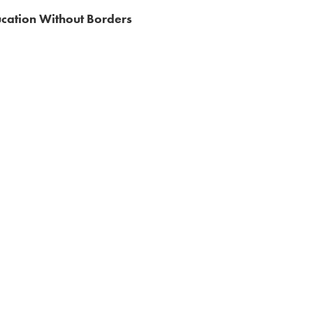
cation Without Borders