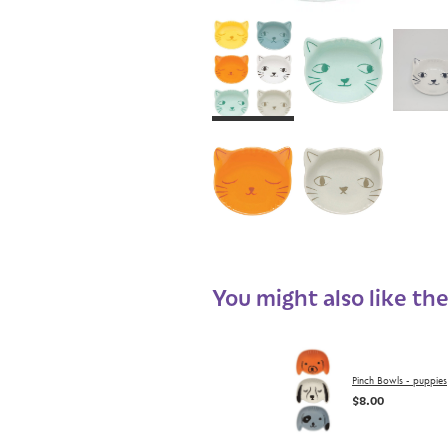
You might also like th
Pinch Bowls - puppies
$8.00