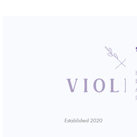
Established 2020