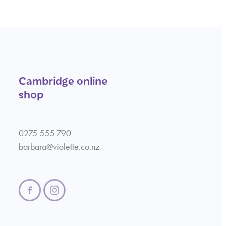
Cambridge online
shop
0275 555 790
barbara@violette.co.nz