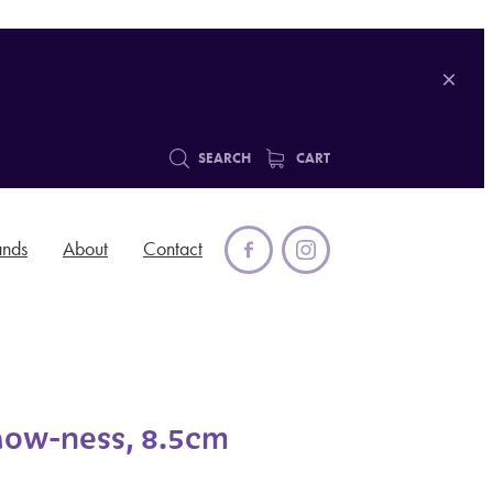
SEARCH
CART
ands
About
Contact
aow-ness, 8.5cm