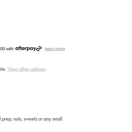
.00 with
learn more
ble.
View other options
.
 prep, nuts, sweets or any small