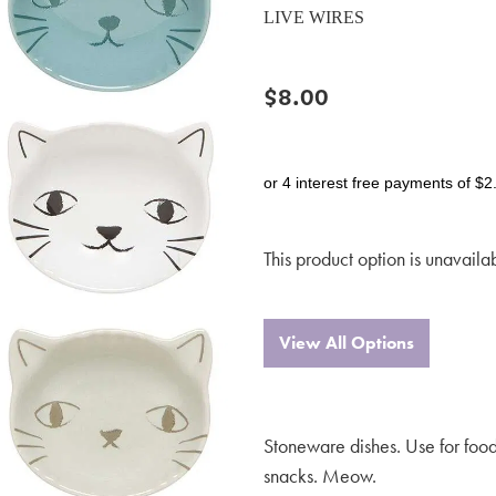
LIVE WIRES
$8.00
or 4 interest free payments of $2
This product option is unavaila
View All Options
Stoneware dishes. Use for food
snacks. Meow.