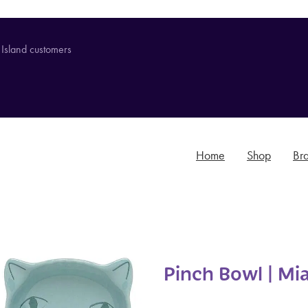
 Island customers
Home
Shop
Br
Pinch Bowl | Mi