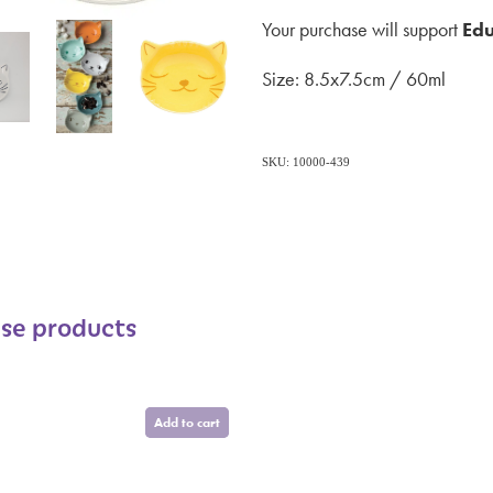
Your purchase will support
Edu
Size: 8.5x7.5cm / 60ml
SKU: 10000-439
ese products
Add to cart