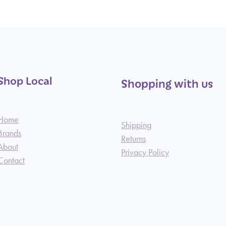
Shop Local
Shopping with us
Home
Shipping
Brands
Returns
About
Privacy Policy
Contact