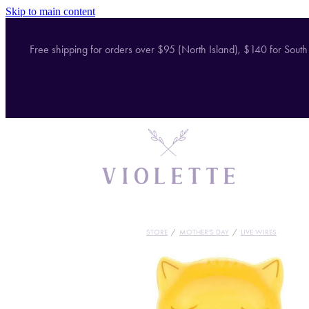
Skip to main content
Free shipping for orders over $95 (North Island), $140 for South
STORE
/
MOTHER'S DAY
/
LIVE WIRES