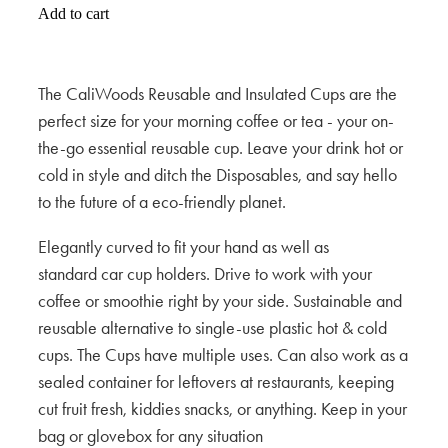
Add to cart
The CaliWoods Reusable and Insulated Cups are the
perfect size for your morning coffee or tea - your on-
the-go essential reusable cup. Leave your drink hot or
cold in style and ditch the Disposables, and say hello
to the future of a eco-friendly planet.
Elegantly curved to fit your hand as well as
standard car cup holders. Drive to work with your
coffee or smoothie right by your side. Sustainable and
reusable alternative to single-use plastic hot & cold
cups. The Cups have multiple uses. Can also work as a
sealed container for leftovers at restaurants, keeping
cut fruit fresh, kiddies snacks, or anything. Keep in your
bag or glovebox for any situation