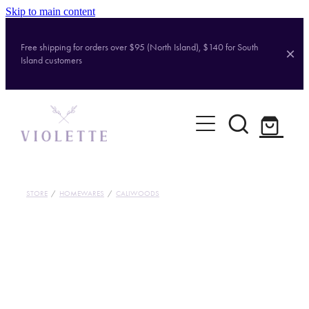
Skip to main content
Free shipping for orders over $95 (North Island), $140 for South
Island customers
Home
Shop
Brands
STORE
/
HOMEWARES
/
CALIWOODS
About
Contact