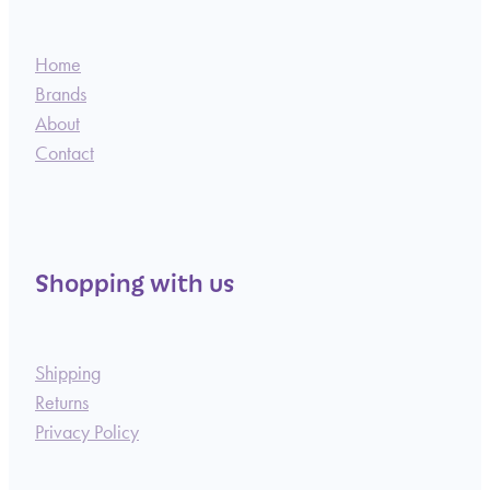
Home
Brands
About
Contact
Shopping with us
Shipping
Returns
Privacy Policy