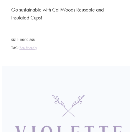
Go sustainable with CaliWoods Reusable and
Insulated Cups!
SKU: 10000-568
TAG:
Eco Friendly