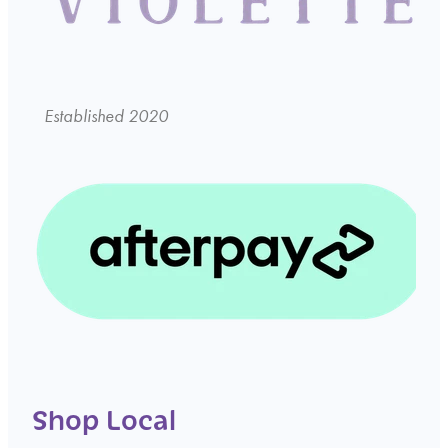
Established 2020
Shop Local