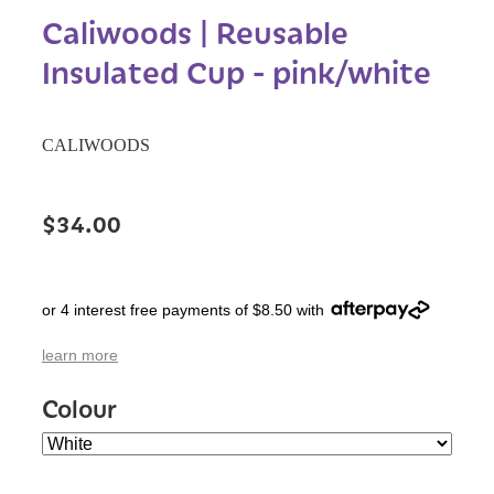
Caliwoods | Reusable
Insulated Cup - pink/white
CALIWOODS
$34.00
or 4 interest free payments of $8.50 with
learn more
Colour