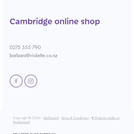
Cambridge online shop
0275 555 790
barbara@violette.co.nz
Copyright © 2026 -
dashboard
-
Terms & Conditions
-
♥ Website made on
Rocketspark