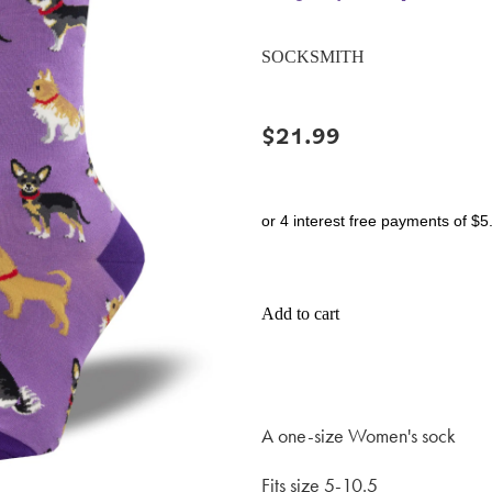
SOCKSMITH
$21.99
or 4 interest free payments of $5
Add to cart
A one-size Women's sock
Fits size 5-10.5