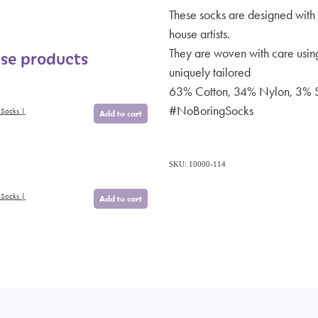
These socks are designed with 
house artists.
They are woven with care using
ese products
uniquely tailored
63% Cotton, 34% Nylon, 3% 
#NoBoringSocks
 Socks |
Add to cart
SKU: 10000-114
 Socks |
Add to cart