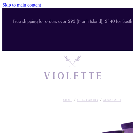
Skip to main content
Free shipping for orders over $95 (North Island), $140 for South
STORE
/
GIFTS FOR HER
/
SOCKSMITH