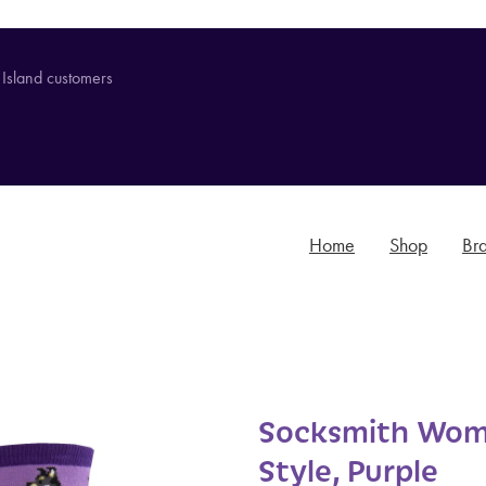
 Island customers
Home
Shop
Br
Socksmith Wom
Style, Purple