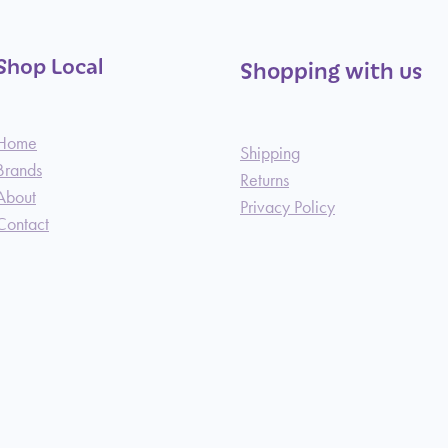
Shop Local
Shopping with us
Home
Shipping
Brands
Returns
About
Privacy Policy
Contact