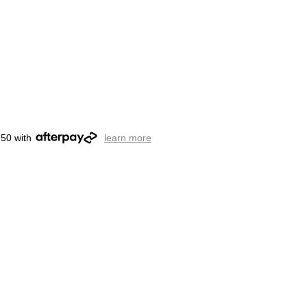
.50 with
learn more