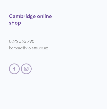
Cambridge online
shop
0275 555 790
barbara@violette.co.nz