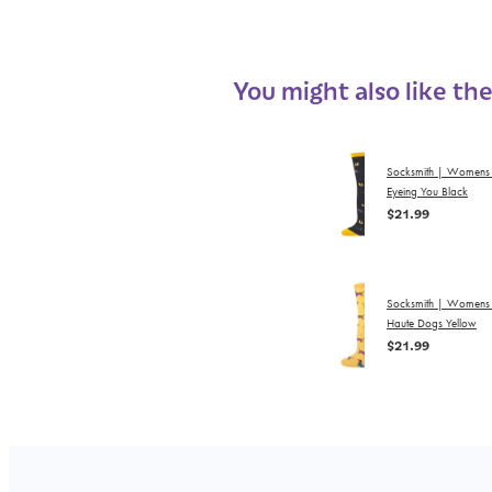
You might also like th
Socksmith | Womens
Eyeing You Black
$21.99
Socksmith | Womens
Haute Dogs Yellow
$21.99