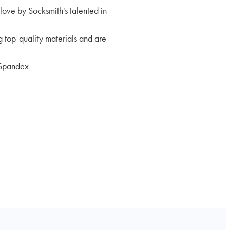
love by Socksmith's talented in-
 top-quality materials and are
Spandex