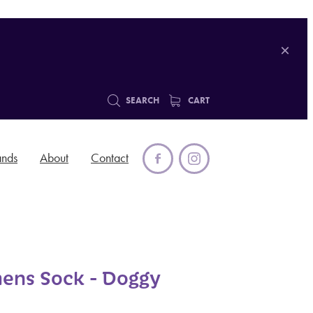
SEARCH
CART
ands
About
Contact
ens Sock - Doggy