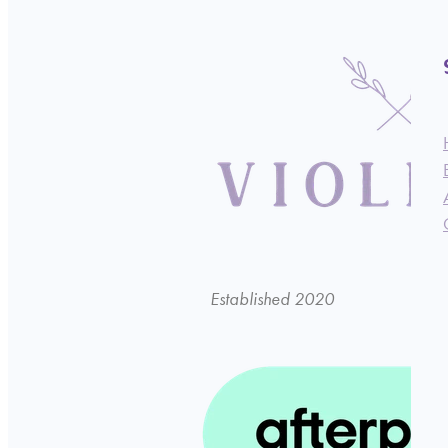
Established 2020