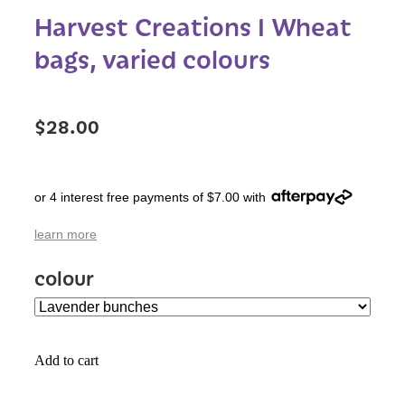
Harvest Creations I Wheat
bags, varied colours
$28.00
or 4 interest free payments of $7.00 with
learn more
colour
Add to cart