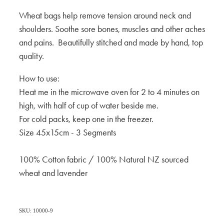
Wheat bags help remove tension around neck and
shoulders. Soothe sore bones, muscles and other aches
and pains. Beautifully stitched and made by hand, top
quality.
How to use:
Heat me in the microwave oven for 2 to 4 minutes on
high, with half of cup of water beside me.
For cold packs, keep one in the freezer.
Size 45x15cm - 3 Segments
100% Cotton fabric / 100% Natural NZ sourced
wheat and lavender
SKU: 10000-9