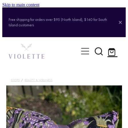
Skip to main content
Free shipping for orders over $95 (North Island), $140 for South
Island customers
Home
Shop
Brands
STORE
/
BEAUTY & WELLNESS
About
Contact