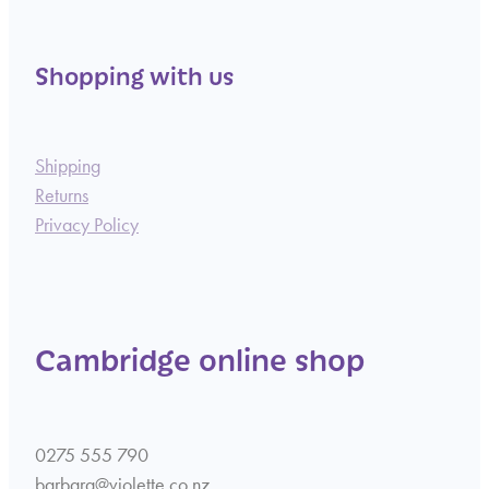
Shopping with us
Shipping
Returns
Privacy Policy
Cambridge online shop
0275 555 790
barbara@violette.co.nz