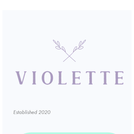
Established 2020