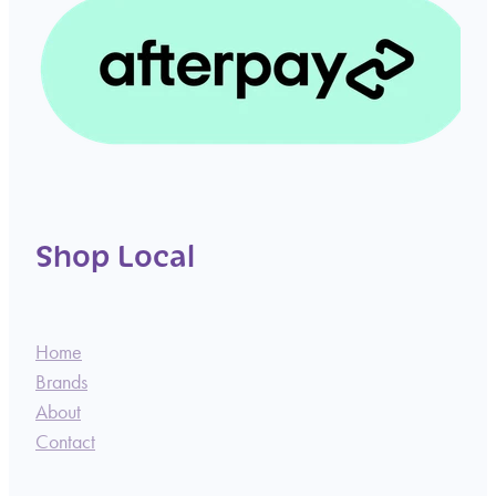
Shop Local
Home
Brands
About
Contact