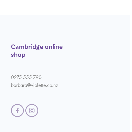
Cambridge online
shop
0275 555 790
barbara@violette.co.nz