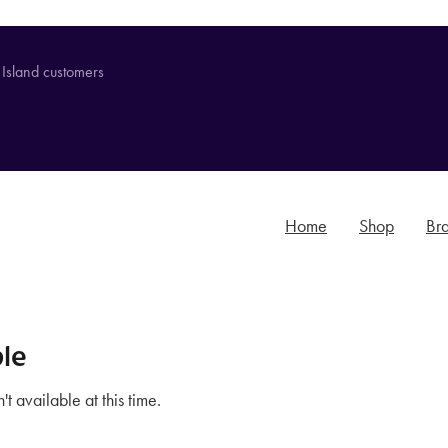
 Island customers
Home
Shop
Br
le
t available at this time.