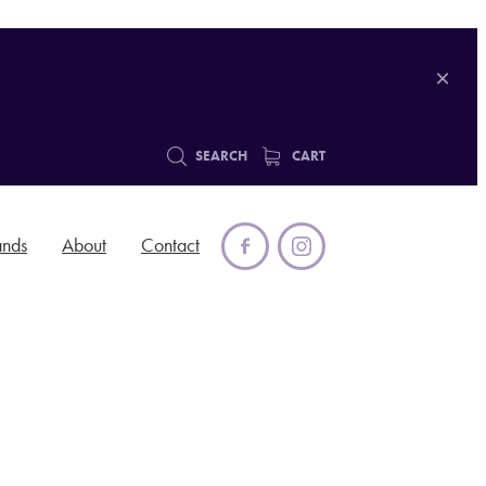
SEARCH
CART
ands
About
Contact