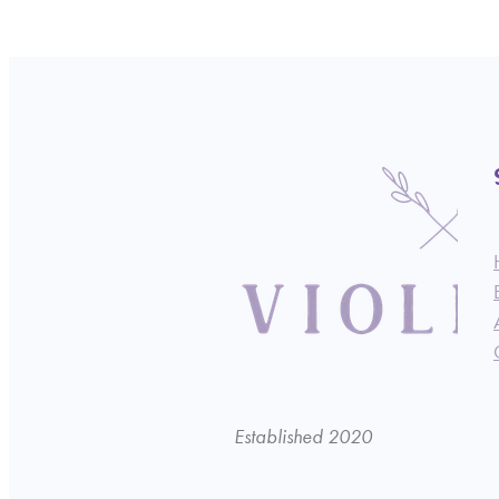
Established 2020