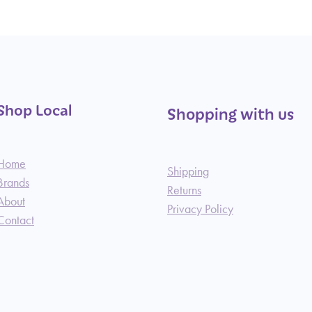
Shop Local
Shopping with us
Home
Shipping
Brands
Returns
About
Privacy Policy
Contact