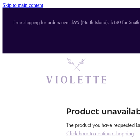
Skip to main content
Free shipping for orders over $95 (North Island), $140 for South
Product unavailab
The product you have requested isn'
Click here to continue shopping
.