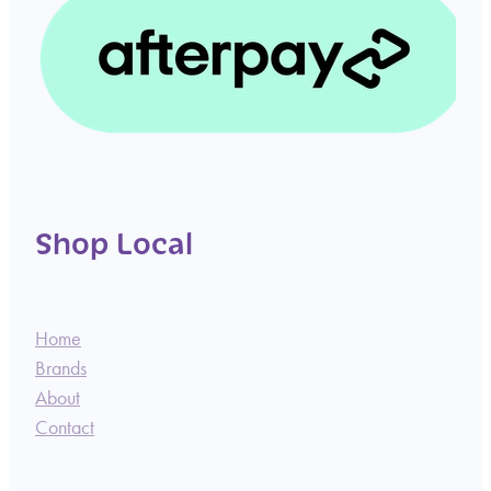
Shop Local
Home
Brands
About
Contact