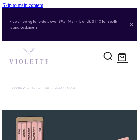
Skip to main content
Free shipping for orders over $95 (North Island), $140 for South
Island customers
Home
Shop
Brands
STORE
/
GIFTS FOR HER
/
EMMA MAKES
About
Contact