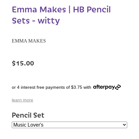
Emma Makes | HB Pencil
Sets - witty
EMMA MAKES
$15.00
or 4 interest free payments of $3.75 with
learn more
Pencil Set