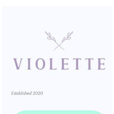
Established 2020