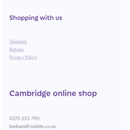
Shopping with us
Shipping
Returns
Privacy Policy
Cambridge online shop
0275 555 790
barbara@violette.co.nz