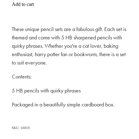
Add to cart
These unique pencil sets are a fabulous gift. Each set is
themed and come with 5 HB sharpened pencils with
quirky phrases. Whether you're a cat lover, baking
enthusiast, harry potter fan or bookworm, there is a set
to suit everyone.
Contents:
5 HB pencils with quirky phrases
Packaged in a beautifully simple cardboard box.
SKU: 10019