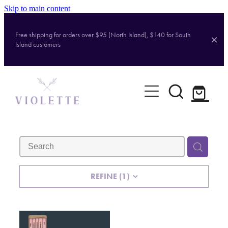
Skip to main content
Free shipping for orders over $95 (North Island), $140 for South
Island customers
Home
Shop
Brands
About
REFINE (
1
)
Contact