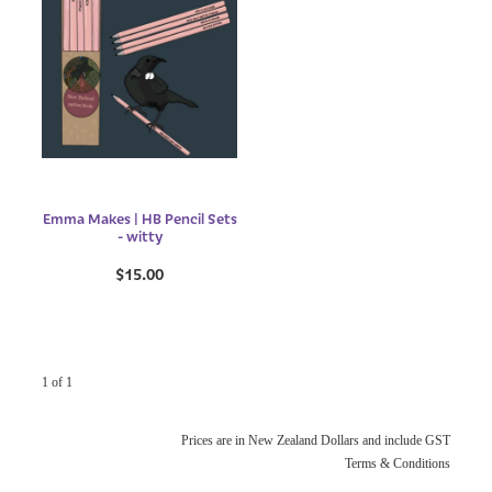
Emma Makes | HB Pencil Sets
- witty
$15.00
1 of 1
Prices are in New Zealand Dollars and include GST
Terms & Conditions