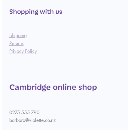
Shopping with us
Shipping
Returns
Privacy Policy
Cambridge online shop
0275 555 790
barbara@violette.co.nz