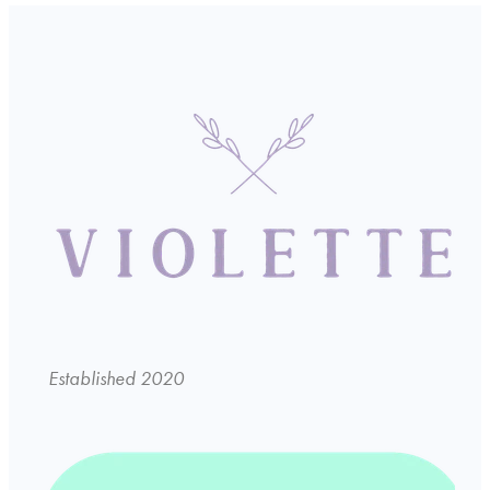
Established 2020