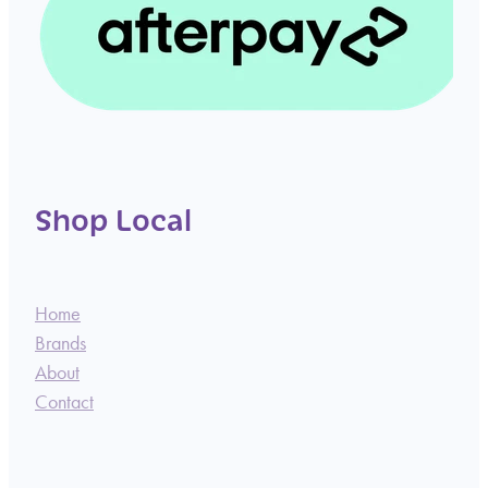
Shop Local
Home
Brands
About
Contact