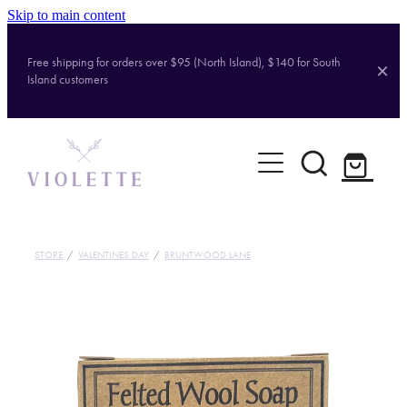
Skip to main content
Free shipping for orders over $95 (North Island), $140 for South
Island customers
Home
Shop
Brands
STORE
/
VALENTINES DAY
/
BRUNTWOOD LANE
About
Contact