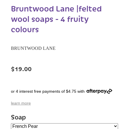
Bruntwood Lane |felted
wool soaps - 4 fruity
colours
BRUNTWOOD LANE
$19.00
or 4 interest free payments of $4.75 with
learn more
Soap