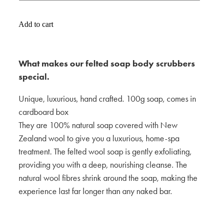
Add to cart
What makes our felted soap body scrubbers
special.
Unique, luxurious, hand crafted. 100g soap, comes in
cardboard box
They are 100% natural soap covered with New
Zealand wool to give you a luxurious, home-spa
treatment. The felted wool soap is gently exfoliating,
providing you with a deep, nourishing cleanse. The
natural wool fibres shrink around the soap, making the
experience last far longer than any naked bar.