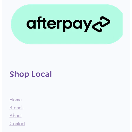
Shop Local
Home
Brands
About
Contact