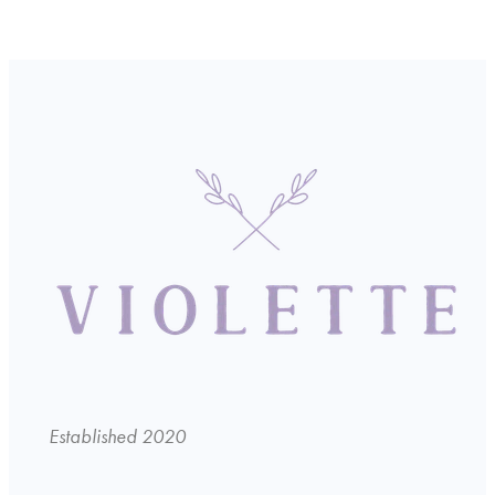
Established 2020