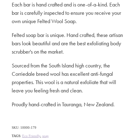
Each bar is hand crafted and is one-of-a-kind. Each
bar is carefully inspected to ensure you receive your
own unique Felted Wool Soap.
Felted soap bar is unique. Hand crafted, these artisan
bars look beautiful and are the best exfoliating body
scrubber's on the market.
Sourced from the South Island high country, the
Corriedale breed wool has excellent anti-fungal
properties. This wool is a natural exfoliate that will
leave you feeling fresh and clean.
Proudly hand-crafted in Tauranga, New Zealand.
SKU: 10000-179
TAGS:
Eco Friendly
,
soap