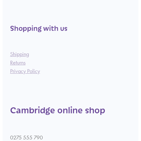
Shopping with us
Shipping
Returns
Privacy Policy
Cambridge online shop
0275 555 790