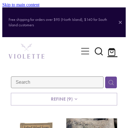
Skip to main content
Free shipping for orders over $95 (North Island), $140 for South
Island customers
Home
Shop
Brands
About
REFINE (
9
)
Contact