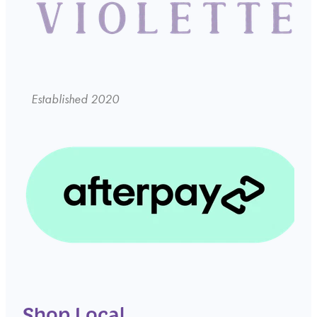
Established 2020
Shop Local