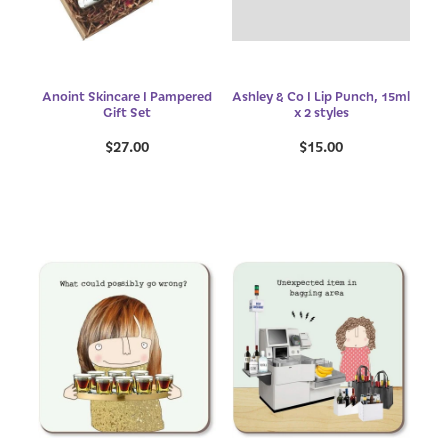
Anoint Skincare I Pampered
Ashley & Co I Lip Punch, 15ml
Gift Set
x 2 styles
$27.00
$15.00