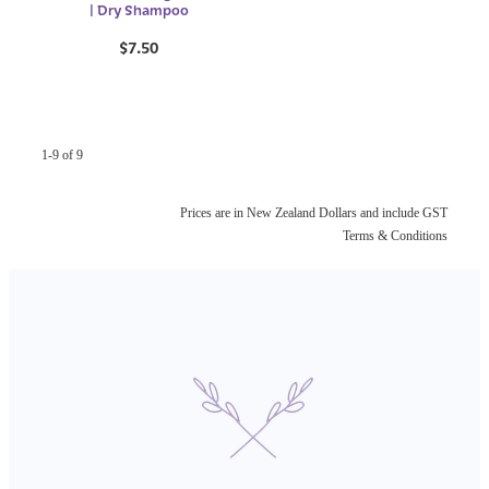
| Dry Shampoo
$7.50
1-9 of 9
Prices are in New Zealand Dollars and include GST
Terms & Conditions