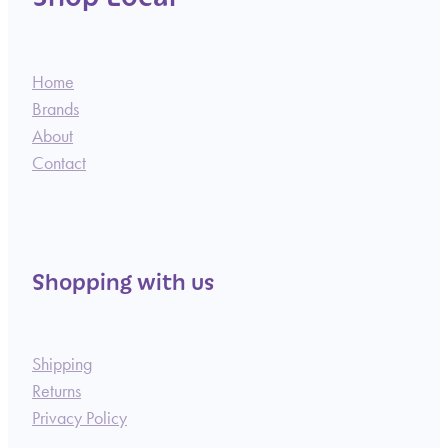
Home
Brands
About
Contact
Shopping with us
Shipping
Returns
Privacy Policy