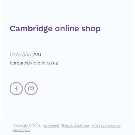
Cambridge online shop
0275 555 790
barbara@violette.co.nz
Copyright © 2026 -
dashboard
-
Terms & Conditions
-
♥ Website made on
Rocketspark