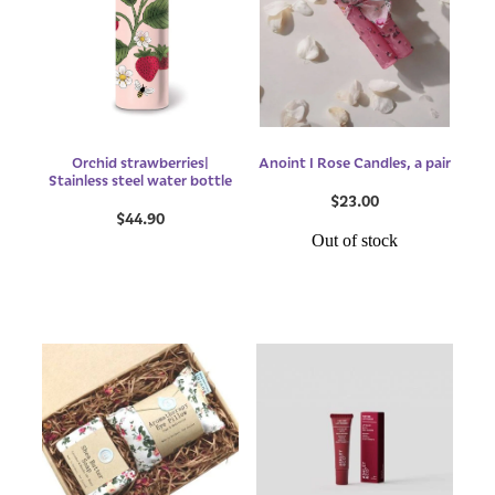
Orchid strawberries|
Anoint I Rose Candles, a pair
Stainless steel water bottle
$23.00
$44.90
Out of stock