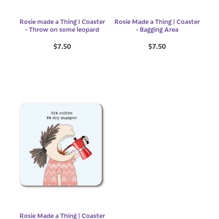
Rosie made a Thing I Coaster
Rosie Made a Thing | Coaster
- Throw on some leopard
- Bagging Area
$7.50
$7.50
Rosie Made a Thing | Coaster