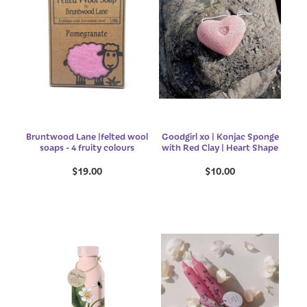
Bruntwood Lane |felted wool
Goodgirl xo | Konjac Sponge
soaps - 4 fruity colours
with Red Clay | Heart Shape
$19.00
$10.00