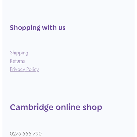
Shopping with us
Shipping
Returns
Privacy Policy
Cambridge online shop
0275 555 790