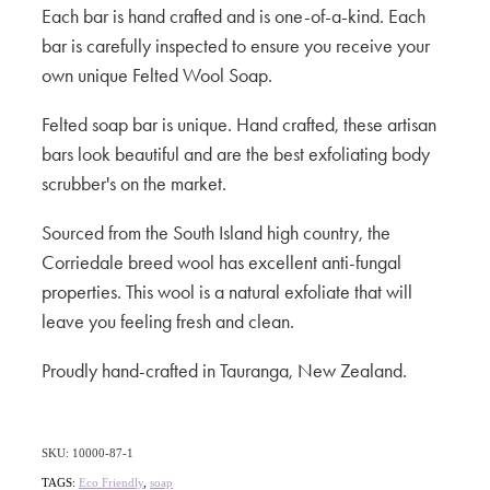
Each bar is hand crafted and is one-of-a-kind. Each
bar is carefully inspected to ensure you receive your
own unique Felted Wool Soap.
Felted soap bar is unique. Hand crafted, these artisan
bars look beautiful and are the best exfoliating body
scrubber's on the market.
Sourced from the South Island high country, the
Corriedale breed wool has excellent anti-fungal
properties. This wool is a natural exfoliate that will
leave you feeling fresh and clean.
Proudly hand-crafted in Tauranga, New Zealand.
SKU: 10000-87-1
TAGS:
Eco Friendly
,
soap