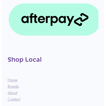
Shop Local
Home
Brands
About
Contact