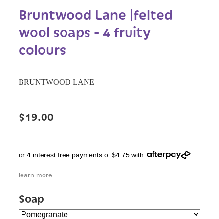
Bruntwood Lane |felted
wool soaps - 4 fruity
colours
BRUNTWOOD LANE
$19.00
or 4 interest free payments of $4.75 with
learn more
Soap