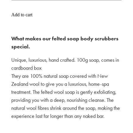
Add to cart
What makes our felted soap body scrubbers
special.
Unique, luxurious, hand crafted. 100g soap, comes in
cardboard box
They are 100% natural soap covered with New
Zealand wool to give you a luxurious, home-spa
treatment. The felted wool soap is gently exfoliating,
providing you with a deep, nourishing cleanse. The
natural wool fibres shrink around the soap, making the
experience last far longer than any naked bar.