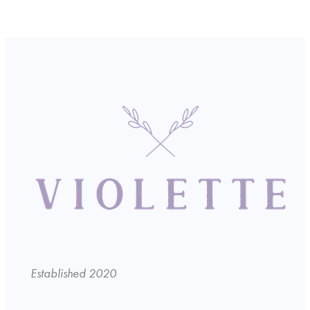
Established 2020