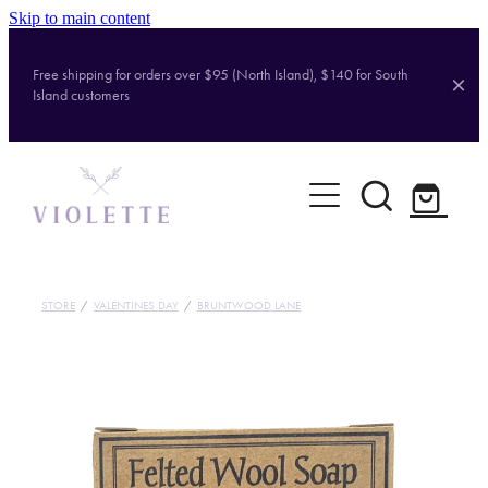
Skip to main content
Free shipping for orders over $95 (North Island), $140 for South
Island customers
Home
Shop
Brands
STORE
/
VALENTINES DAY
/
BRUNTWOOD LANE
About
Contact