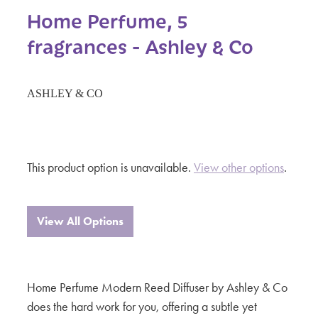
Home Perfume, 5
fragrances - Ashley & Co
ASHLEY & CO
This product option is unavailable.
View other options
.
View All Options
Home Perfume Modern Reed Diffuser by Ashley & Co
does the hard work for you, offering a subtle yet