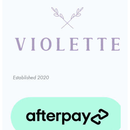
Established 2020