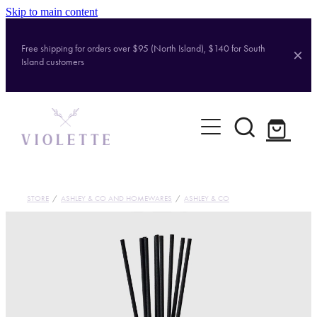
Skip to main content
Free shipping for orders over $95 (North Island), $140 for South
Island customers
Home
Shop
Brands
STORE
/
ASHLEY & CO AND HOMEWARES
/
ASHLEY & CO
About
Contact