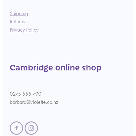
Shipping
Returns
Privacy Policy
Cambridge online shop
0275 555 790
barbara@violette.co.nz