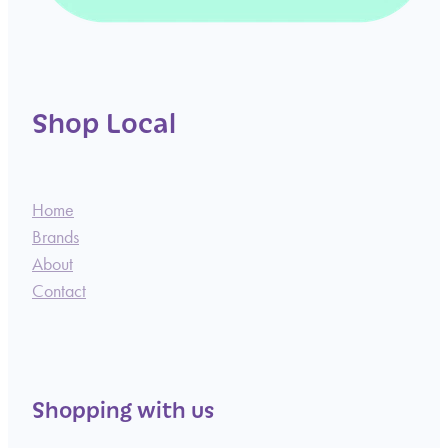
Shop Local
Home
Brands
About
Contact
Shopping with us