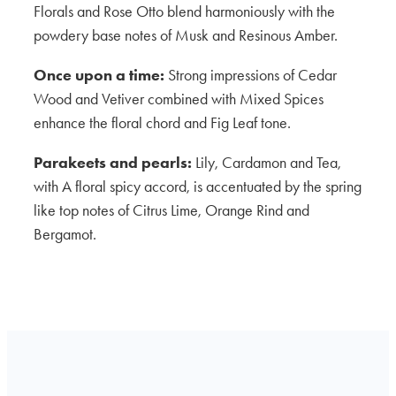
Florals and Rose Otto blend harmoniously with the
powdery base notes of Musk and Resinous Amber.
Once upon a time:
Strong impressions of Cedar
Wood and Vetiver combined with Mixed Spices
enhance the floral chord and Fig Leaf tone.
Parakeets and pearls:
Lily, Cardamon and Tea,
with A floral spicy accord, is accentuated by the spring
like top notes of Citrus Lime, Orange Rind and
Bergamot.