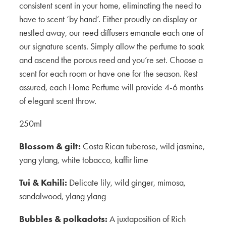
consistent scent in your home, eliminating the need to
have to scent ‘by hand’. Either proudly on display or
nestled away, our reed diffusers emanate each one of
our signature scents. Simply allow the perfume to soak
and ascend the porous reed and you’re set. Choose a
scent for each room or have one for the season. Rest
assured, each Home Perfume will provide 4-6 months
of elegant scent throw.
250ml
Blossom & gilt:
Costa Rican tuberose, wild jasmine,
yang ylang, white tobacco, kaffir lime
Tui & Kahili:
Delicate lily, wild ginger, mimosa,
sandalwood, ylang ylang
Bubbles & polkadots:
A juxtaposition of Rich