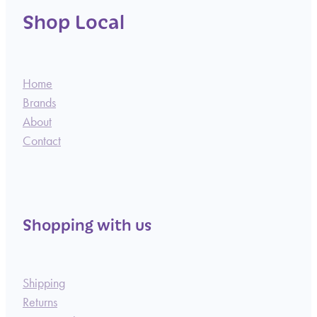
Shop Local
Home
Brands
About
Contact
Shopping with us
Shipping
Returns