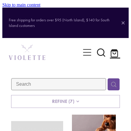
Skip to main content
Free shipping for orders over $95 (North Island), $140 for South
Island customers
Home
Shop
Brands
About
REFINE (
7
)
Contact