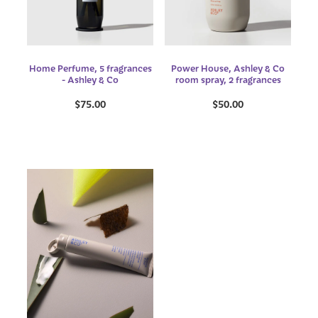
Home Perfume, 5 fragrances
Power House, Ashley & Co
- Ashley & Co
room spray, 2 fragrances
$75.00
$50.00