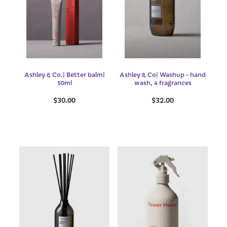
Ashley & Co.| Better balm|
Ashley & Co| Washup - hand
50ml
wash, 4 fragrances
$30.00
$32.00