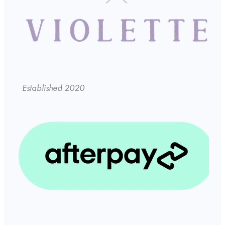
Established 2020