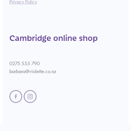
Privacy Policy
Cambridge online shop
0275 555 790
barbara@violette.co.nz