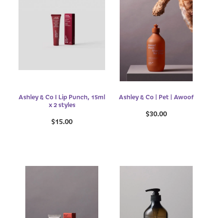
Ashley & Co I Lip Punch, 15ml
Ashley & Co | Pet | Awoof
x 2 styles
$30.00
$15.00