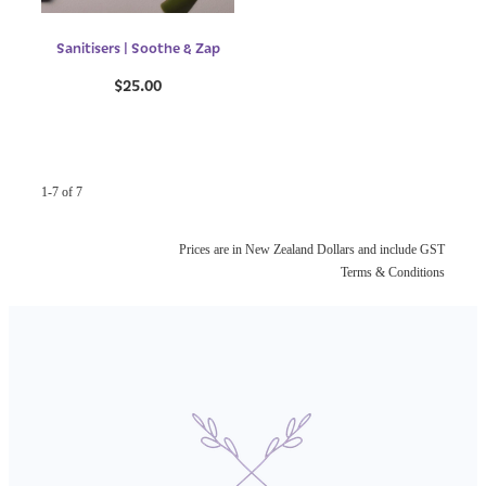
Sanitisers | Soothe & Zap
$25.00
1-7 of 7
Prices are in New Zealand Dollars and include GST
Terms & Conditions