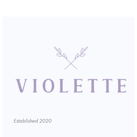
Established 2020