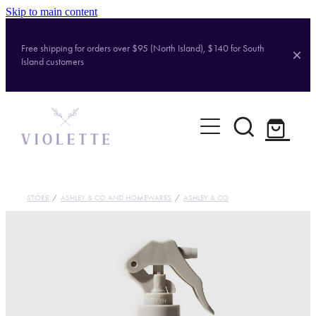
Skip to main content
Free shipping for orders over $95 (North Island), $140 for South
Island customers
Home
Shop
Brands
STORE
/
ASHLEY & CO AND HOMEWARES
/
ASHLEY & CO
About
Contact