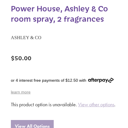
Power House, Ashley & Co
room spray, 2 fragrances
ASHLEY & CO
$50.00
or 4 interest free payments of $12.50 with
learn more
This product option is unavailable.
View other options
.
View All Options