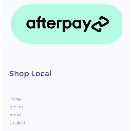
Shop Local
Home
Brands
About
Contact