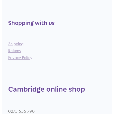
Shopping with us
Shipping
Returns
Privacy Policy
Cambridge online shop
0275 555 790