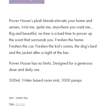
Power House’s plush blends elevate your home and
senses. Mist me, spritz me, anywhere you want me…
Big and beautiful, no time is a bad time to power up
the scent that surrounds you. Freshen the home.
Freshen the car. Freshen the kid’s rooms, the dog’s bed
and the jacket after a night at the bar.
Power House has no limits. Designed for a generous
dose and daily use.
500ml, Water based room mist, 1000 pumps
SKU: 10000-96n
TAG:
$20-$50