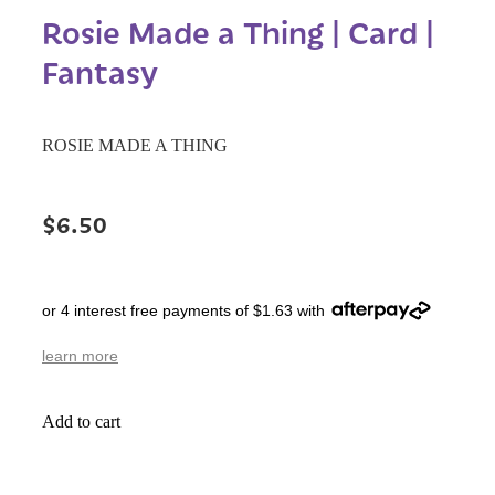
Rosie Made a Thing | Card |
Fantasy
ROSIE MADE A THING
$6.50
or 4 interest free payments of $1.63 with
learn more
Add to cart