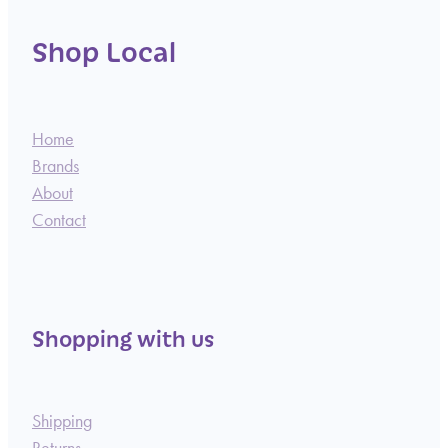
Shop Local
Home
Brands
About
Contact
Shopping with us
Shipping