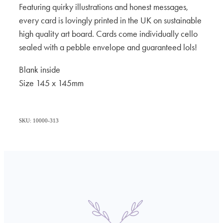
Featuring quirky illustrations and honest messages,
every card is lovingly printed in the UK on sustainable
high quality art board. Cards come individually cello
sealed with a pebble envelope and guaranteed lols!
Blank inside
Size 145 x 145mm
SKU: 10000-313