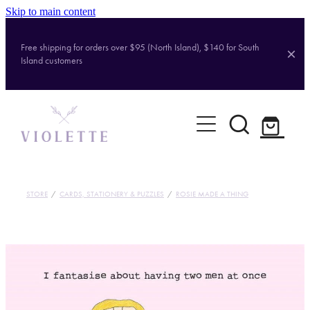
Skip to main content
Free shipping for orders over $95 (North Island), $140 for South
Island customers
Home
Shop
Brands
STORE
/
CARDS, STATIONERY & PUZZLES
/
ROSIE MADE A THING
About
Contact