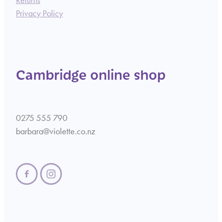
Returns
Privacy Policy
Cambridge online shop
0275 555 790
barbara@violette.co.nz