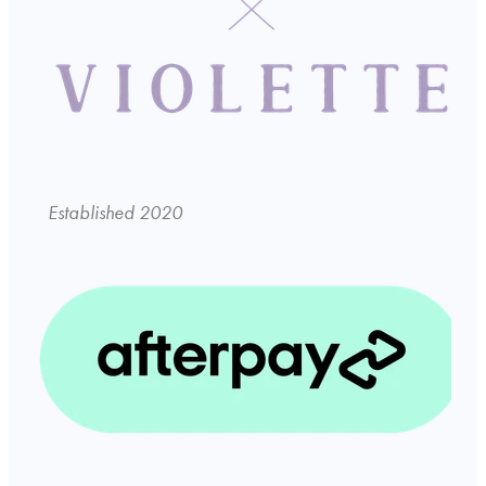
Established 2020