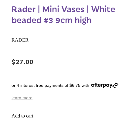
Rader | Mini Vases | White
beaded #3 9cm high
RADER
$27.00
or 4 interest free payments of $6.75 with
learn more
Add to cart