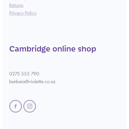
Returns
Privacy Policy
Cambridge online shop
0275 555 790
barbara@violette.co.nz