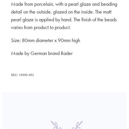
Made from porcelain, with a pearl glaze and beading
detail on the outside, glazed on the inside. The matt
pearl glaze is applied by hand. The finish of the beads
varies from product to product.
Size: 80mm diameter x 90mm high
Made by German brand Rader
SKU: 10000-492