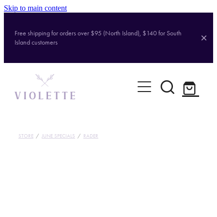
Skip to main content
Free shipping for orders over $95 (North Island), $140 for South
Island customers
Home
Shop
Brands
STORE
/
JUNE SPECIALS
/
RADER
About
Contact