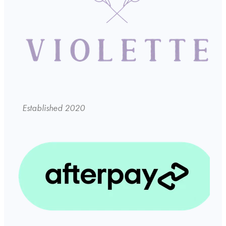
Established 2020