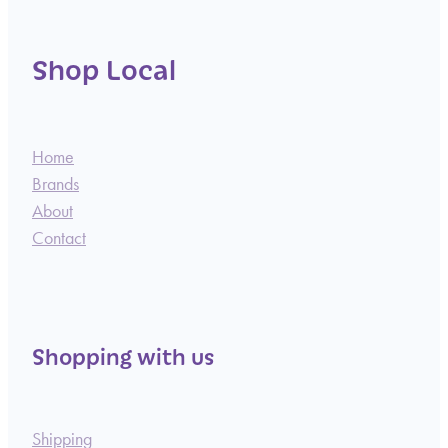
Shop Local
Home
Brands
About
Contact
Shopping with us
Shipping