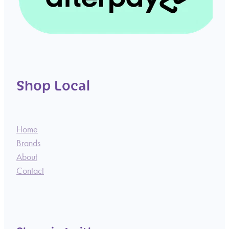
Shop Local
Home
Brands
About
Contact