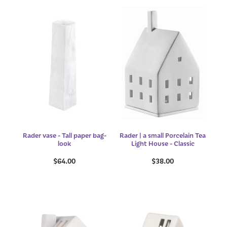
Rader vase - Tall paper bag-
Rader | a small Porcelain Tea
look
Light House - Classic
$64.00
$38.00