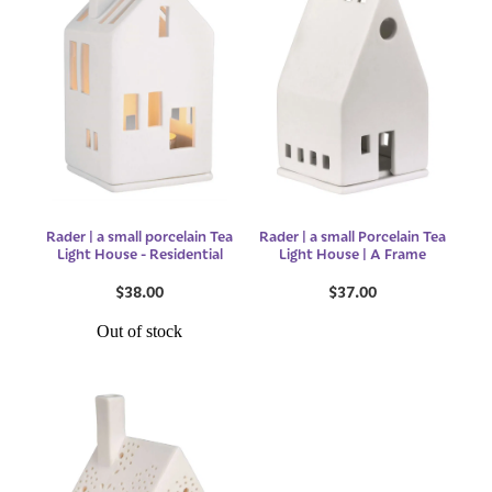
Rader | a small porcelain Tea
Rader | a small Porcelain Tea
Light House - Residential
Light House | A Frame
$38.00
$37.00
Out of stock