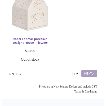
Rader | a small porcelain
tealight House - Flowers
$38.00
Out of stock
G
NEXT
1-21 of 35
Prices are in New Zealand Dollars and include GST
Terms & Conditions