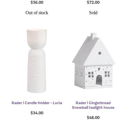
$36.00
$72.00
Out of stock
Sold
Rader l Candle Holder - Lucia
Rader l Gingerbread
Snowball tealight house
$34.00
$48.00