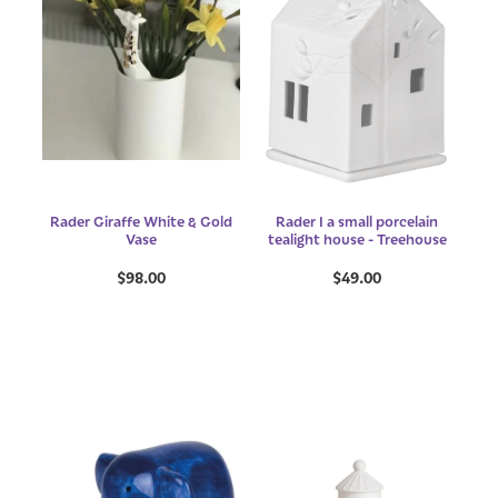
Rader Giraffe White & Gold
Rader I a small porcelain
Vase
tealight house - Treehouse
$98.00
$49.00