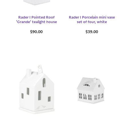
Rader I Pointed Roof
Rader I Porcelain mini vase
'Grande' tealight house
set of four, white
$90.00
$39.00