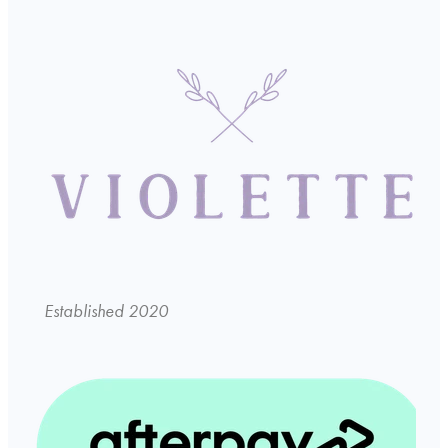
Established 2020