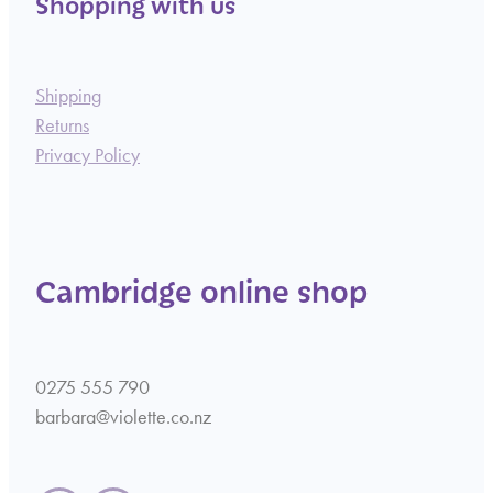
Shopping with us
Shipping
Returns
Privacy Policy
Cambridge online shop
0275 555 790
barbara@violette.co.nz