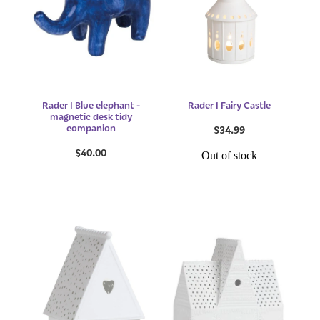
Rader I Blue elephant -
Rader I Fairy Castle
magnetic desk tidy
companion
$34.99
$40.00
Out of stock