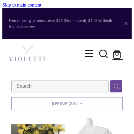
Skip to main content
Free shipping for orders over $95 (North Island), $140 for South
Island customers
Home
Shop
Brands
About
REFINE (
35
)
Contact