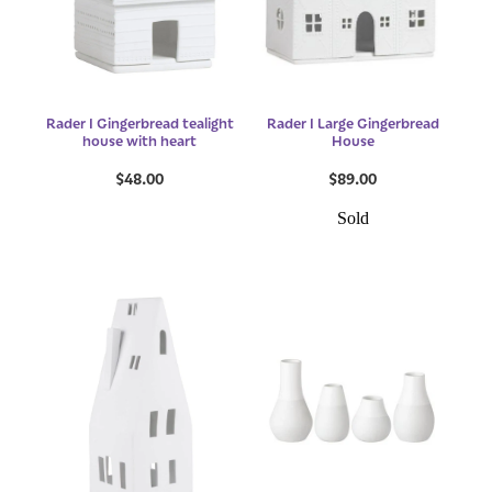
Rader I Gingerbread tealight
Rader I Large Gingerbread
house with heart
House
$48.00
$89.00
Sold