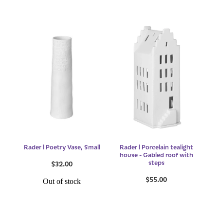
Rader l Poetry Vase, Small
Rader l Porcelain tealight
house - Gabled roof with
steps
$32.00
$55.00
Out of stock