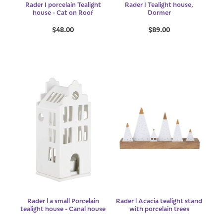
Rader I porcelain Tealight
Rader I Tealight house,
house - Cat on Roof
Dormer
$48.00
$89.00
Rader l a small Porcelain
Rader l Acacia tealight stand
tealight house - Canal house
with porcelain trees