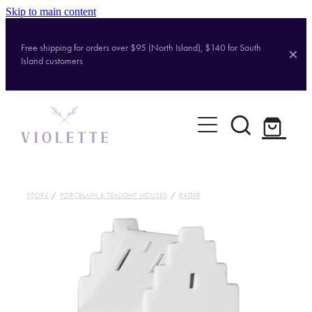
Skip to main content
Free shipping for orders over $95 (North Island), $140 for South
Island customers
Home
Shop
Brands
STORE
/
PORCELAIN & TEALIGHT HOUSES
/
RADER
About
Contact