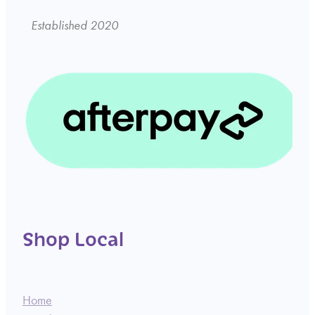
Established 2020
Shop Local
Home