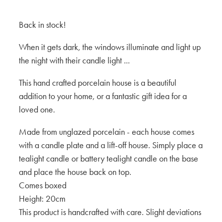
Back in stock!
When it gets dark, the windows illuminate and light up
the night with their candle light ...
This hand crafted porcelain house is a beautiful
addition to your home, or a fantastic gift idea for a
loved one.
Made from unglazed porcelain - each house comes
with a candle plate and a lift-off house. Simply place a
tealight candle or battery tealight candle on the base
and place the house back on top.
Comes boxed
Height: 20cm
This product is handcrafted with care. Slight deviations