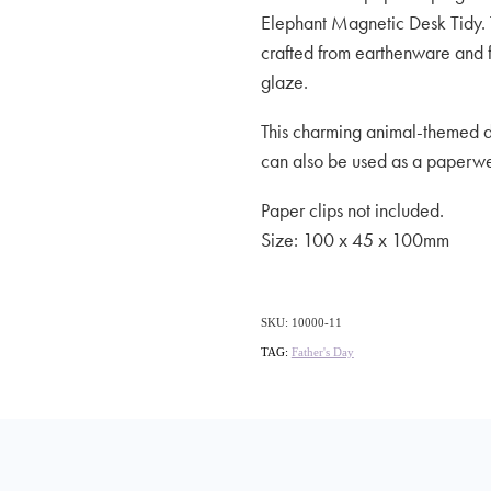
Elephant Magnetic Desk Tidy. 
crafted from earthenware and f
glaze.
This charming animal-themed de
can also be used as a paperwei
Paper clips not included.
Size: 100 x 45 x 100mm
SKU: 10000-11
TAG:
Father's Day