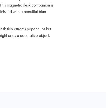
This magnetic desk companion is
inished with a beautiful blue
sk tidy attracts paper clips but
ght or as a decorative object.