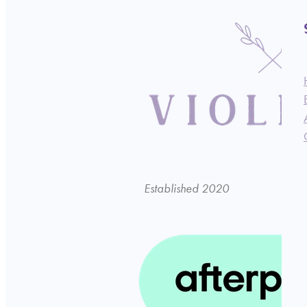
Established 2020