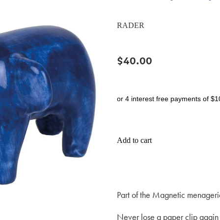
RADER
$40.00
or 4 interest free payments of $1
Add to cart
Part of the Magnetic menageri
Never lose a paper clip again 