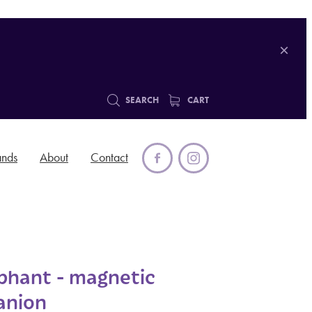
SEARCH
CART
ands
About
Contact
ephant - magnetic
anion