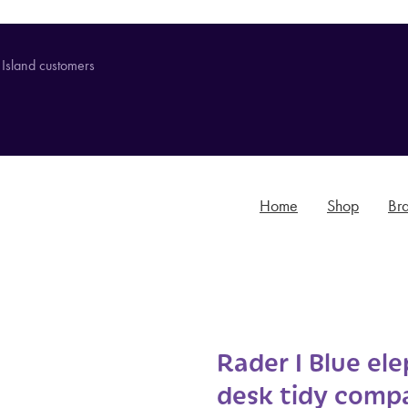
 Island customers
Home
Shop
Br
Rader I Blue el
desk tidy comp