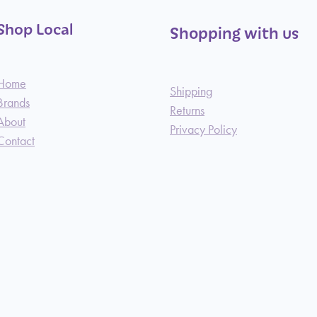
Shop Local
Shopping with us
Home
Shipping
Brands
Returns
About
Privacy Policy
Contact