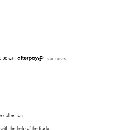
0.00 with
learn more
e collection
with the help of the Rader