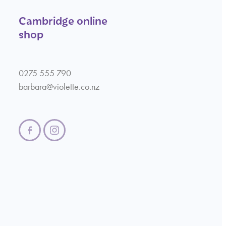
Cambridge online
shop
0275 555 790
barbara@violette.co.nz