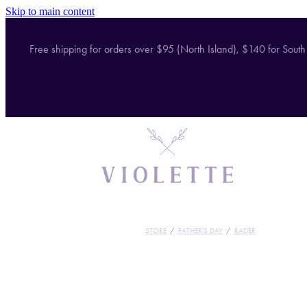
Skip to main content
Free shipping for orders over $95 (North Island), $140 for South
STORE
/
FATHER'S DAY
/
RADER